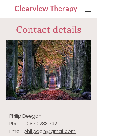
Clearview Therapy
Contact details
Philip Deegan.
Phone:
087 2233 732
Email:
philipdgn@gmail.com