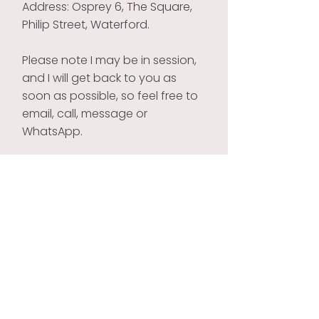
Address:
Osprey 6, The Square,
Philip Street, Waterford.
Please note I may be in session,
and I will get back to you as
soon as possible,
so feel free to
email, call, message or
WhatsApp.
Clearview Therapy
Philip Deegan
Tel:
087 2233 732
Email:
philipdgn@gmail.com
Address: Osprey 6, The Square,
Philip Street, Waterford.
Site created by
zen marketing
All photos on this site are images of models and